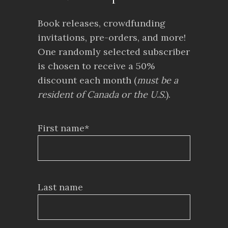
Book releases, crowdfunding
invitations, pre-orders, and more!
One randomly selected subscriber
is chosen to receive a 50%
discount each month (
must be a
resident of Canada or the U.S.
).
First name*
Last name