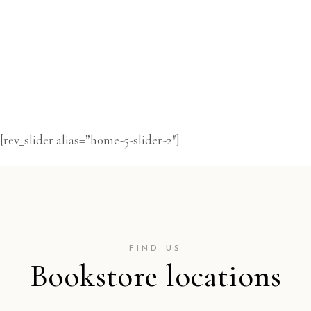
[rev_slider alias=”home-5-slider-2″]
FIND US
Bookstore locations