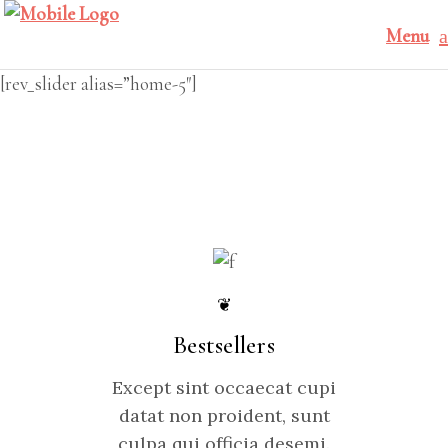
Menu
[rev_slider alias=”home-5″]
❦
Bestsellers
Except sint occaecat cupi
datat non proident, sunt
culpa qui officia desemi.