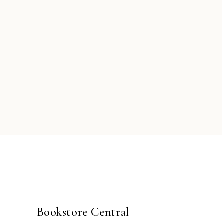
Bookstore Central