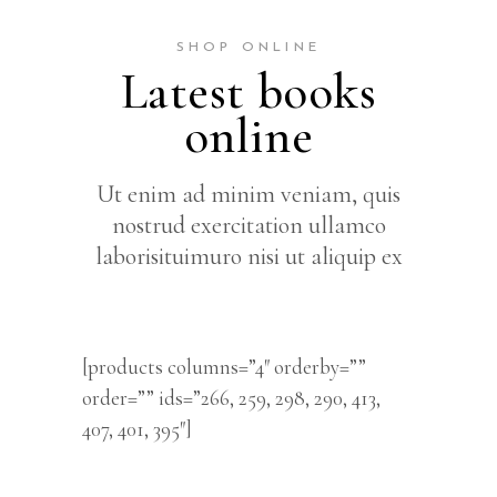
SHOP ONLINE
Latest books
online
Ut enim ad minim veniam, quis
nostrud exercitation ullamco
laborisituimuro nisi ut aliquip ex
[products columns=”4″ orderby=””
order=”” ids=”266, 259, 298, 290, 413,
407, 401, 395″]