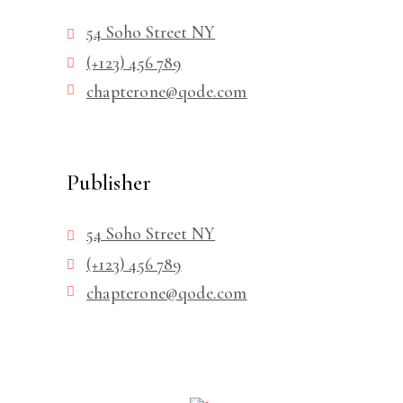
54 Soho Street NY
(+123) 456 789
chapterone@qode.com
Publisher
54 Soho Street NY
(+123) 456 789
chapterone@qode.com