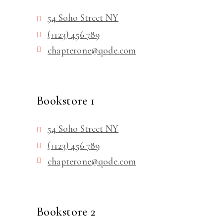
54 Soho Street NY
(+123) 456 789
chapterone@qode.com
Bookstore 1
54 Soho Street NY
(+123) 456 789
chapterone@qode.com
Bookstore 2