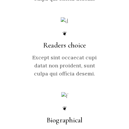
❦
Readers choice
Except sint occaecat cupi
datat non proident, sunt
culpa qui officia desemi.
❦
Biographical