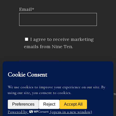
Email*
I agree to receive marketing
emails from Nine Ten.
SUBMIT