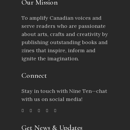
Our Mission
To amplify Canadian voices and
serve readers who are passionate
about arts, crafts and creativity by
publishing outstanding books and
zines that inspire, inform and
ignite the imagination.
Connect
Stay in touch with Nine Ten—chat
with us on social media!
Get News & Updates