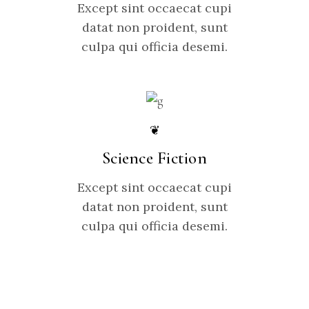
Except sint occaecat cupi
datat non proident, sunt
culpa qui officia desemi.
❦
Science Fiction
Except sint occaecat cupi
datat non proident, sunt
culpa qui officia desemi.