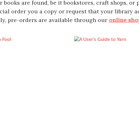
books are found, be it bookstores, craft shops, or pu
cial order you a copy or request that your library a
ly, pre-orders are available through our
online sho