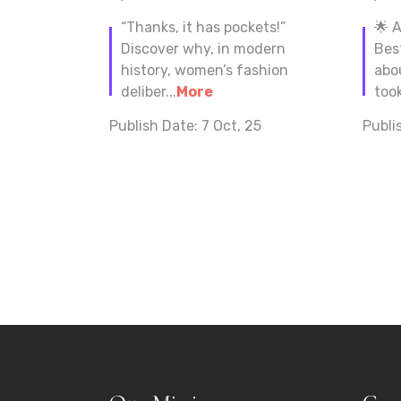
“Thanks, it has pockets!”
🌟 
Discover why, in modern
Bes
history, women’s fashion
abo
deliber...
More
took
Publish Date:
7 Oct, 25
Publi