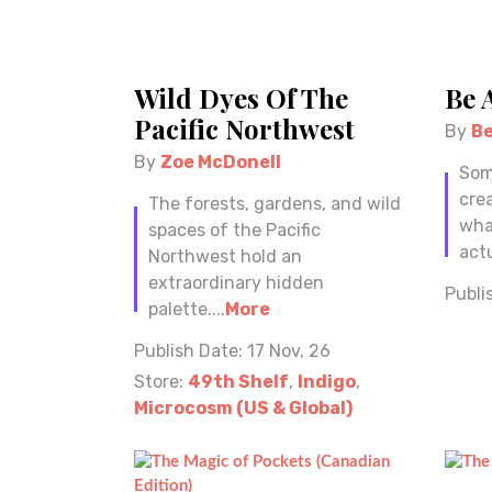
Wild Dyes Of The
Be 
Pacific Northwest
By
B
By
Zoe McDonell
Som
cre
The forests, gardens, and wild
wha
spaces of the Pacific
actu
Northwest hold an
extraordinary hidden
Publi
palette....
More
Publish Date:
17 Nov, 26
Store:
49th Shelf
,
Indigo
,
Microcosm (US & Global)