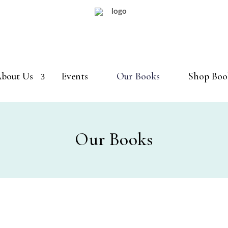
bout Us
Events
Our Books
Shop Boo
Our Books