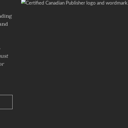
s
nding
 and
%
ust
or