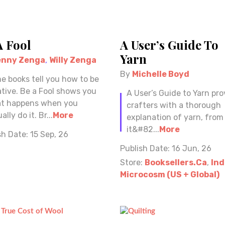
A Fool
A User’s Guide To
Yarn
enny Zenga
,
Willy Zenga
By
Michelle Boyd
e books tell you how to be
ative. Be a Fool shows you
A User’s Guide to Yarn pro
t happens when you
crafters with a thorough
ally do it. Br...
More
explanation of yarn, fro
it&#82...
More
sh Date:
15 Sep, 26
Publish Date:
16 Jun, 26
Store:
Booksellers.ca
,
Ind
Microcosm (US + Global)