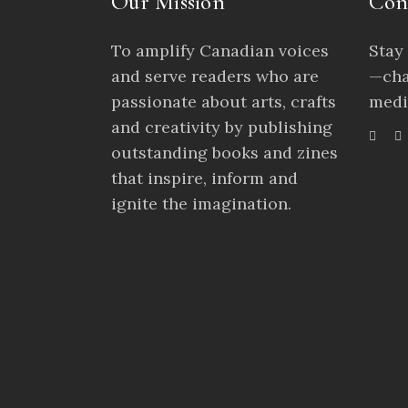
Our Mission
Con
To amplify Canadian voices
Stay
and serve readers who are
—cha
passionate about arts, crafts
medi
and creativity by publishing
outstanding books and zines
that inspire, inform and
ignite the imagination.