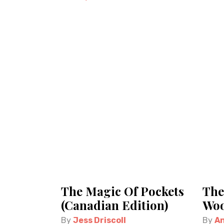
The Magic Of Pockets
The
(Canadian Edition)
Woo
By
Jess Driscoll
By
An