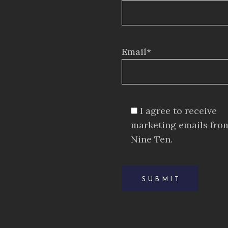
Email*
I agree to receive
marketing emails fro
Nine Ten.
SUBMIT