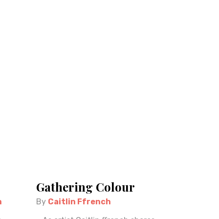
Gathering Colour
n
By
Caitlin Ffrench