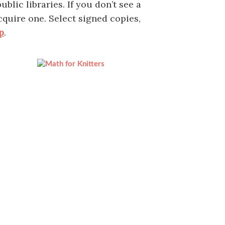
blic libraries. If you don’t see a
cquire one. Select signed copies,
p
.