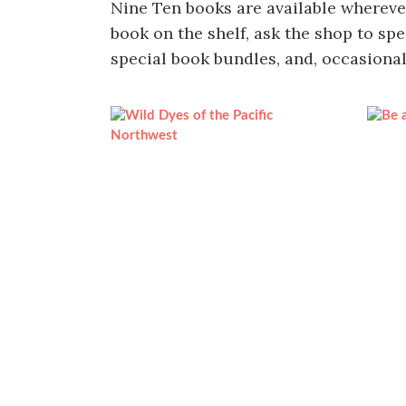
Nine Ten books are available wherever 
book on the shelf, ask the shop to spe
special book bundles, and, occasional