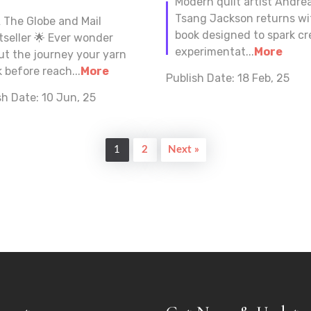
Modern quilt artist Andre
Tsang Jackson returns wi
A The Globe and Mail
book designed to spark cr
tseller 🌟 Ever wonder
experimentat...
More
ut the journey your yarn
 before reach...
More
Publish Date:
18 Feb, 25
sh Date:
10 Jun, 25
1
2
Next »