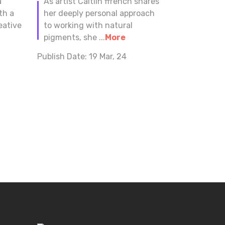
a
As artist Caitlin ffrench shares
th a
her deeply personal approach
eative
to working with natural
pigments, she ...
More
Publish Date:
19 Mar, 24