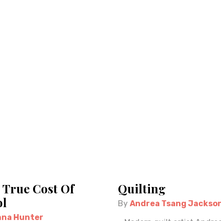
 True Cost Of
Quilting
l
By
Andrea Tsang Jackso
na Hunter