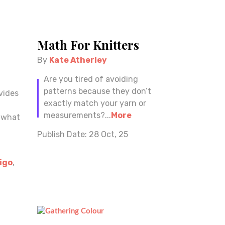
Math For Knitters
By
Kate Atherley
Are you tired of avoiding
patterns because they don’t
vides
exactly match your yarn or
measurements?...
More
m what
Publish Date:
28 Oct, 25
igo
,