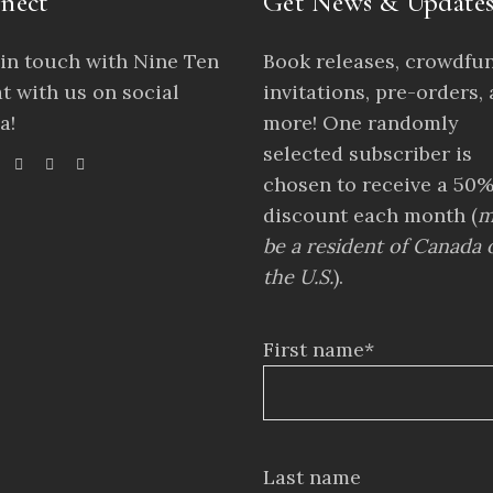
nect
Get News & Update
 in touch with Nine Ten
Book releases, crowdfu
t with us on social
invitations, pre-orders,
a!
more! One randomly
selected subscriber is
chosen to receive a 50
discount each month (
m
be a resident of Canada 
the U.S.
).
First name*
Last name