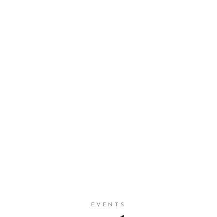
EVENTS