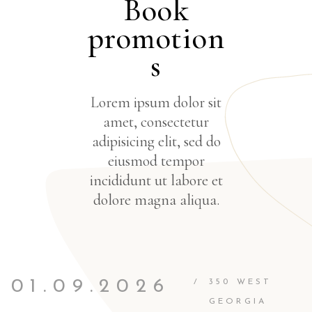
Book
promotion
s
Lorem ipsum dolor sit
amet, consectetur
adipisicing elit, sed do
eiusmod tempor
incididunt ut labore et
dolore magna aliqua.
01.09.2026
/
350 WEST
GEORGIA