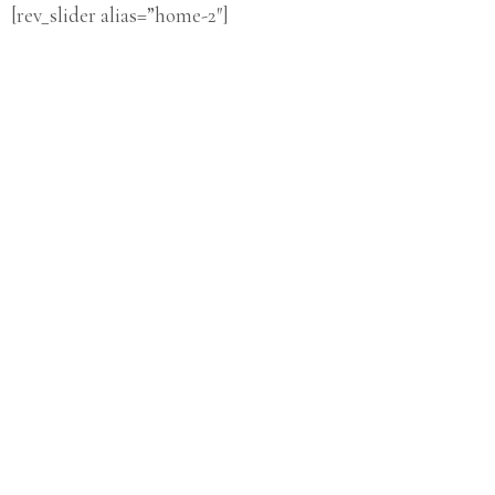
[rev_slider alias=”home-2″]