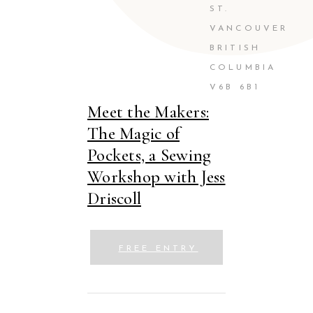
ST.
VANCOUVER
BRITISH
COLUMBIA
V6B 6B1
Meet the Makers:
The Magic of
Pockets, a Sewing
Workshop with Jess
Driscoll
FREE ENTRY