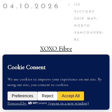
04.10.2026
/
115
VICTORY
SHIP WAY,
NORTH
VANCOUVER,
BC
XOXO Fibre
SEE TICKETS