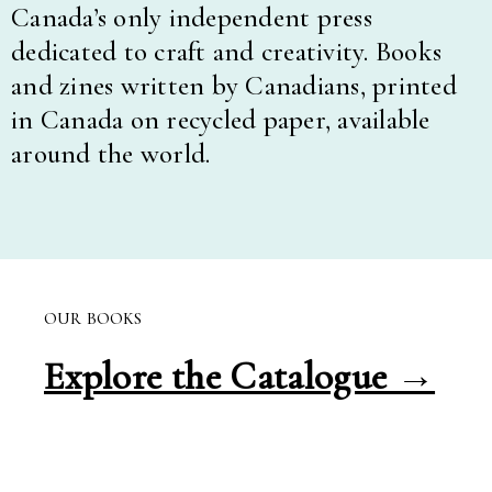
Canada’s only independent press
dedicated to craft and creativity. Books
and zines written by Canadians, printed
in Canada on recycled paper, available
around the world.
OUR BOOKS
Explore the Catalogue →