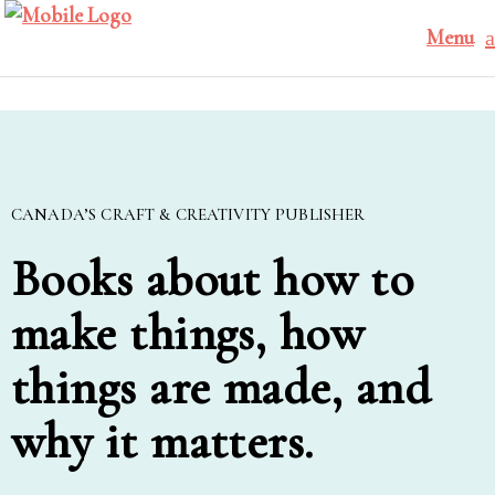
Menu
CANADA’S CRAFT & CREATIVITY PUBLISHER
Books about how to
make things, how
things are made, and
why it matters.