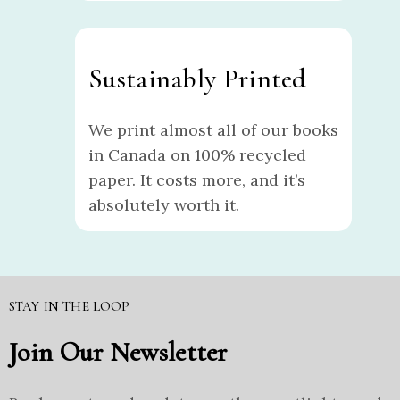
Sustainably Printed
We print almost all of our books
in Canada on 100% recycled
paper. It costs more, and it’s
absolutely worth it.
STAY IN THE LOOP
Join Our Newsletter