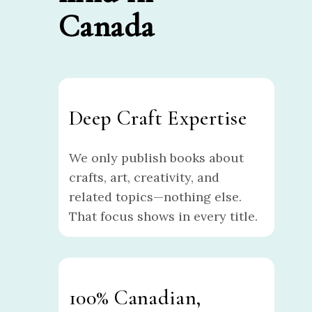
Canada
Deep Craft Expertise
We only publish books about
crafts, art, creativity, and
related topics—nothing else.
That focus shows in every title.
100% Canadian,