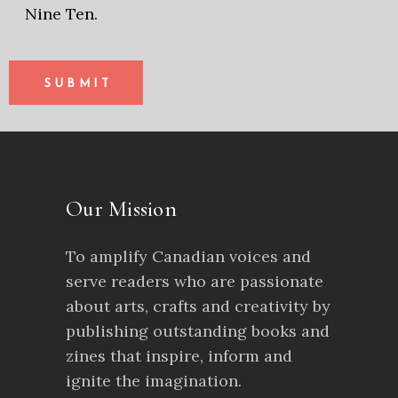
Nine Ten.
SUBMIT
Our Mission
To amplify Canadian voices and
serve readers who are passionate
about arts, crafts and creativity by
publishing outstanding books and
zines that inspire, inform and
ignite the imagination.