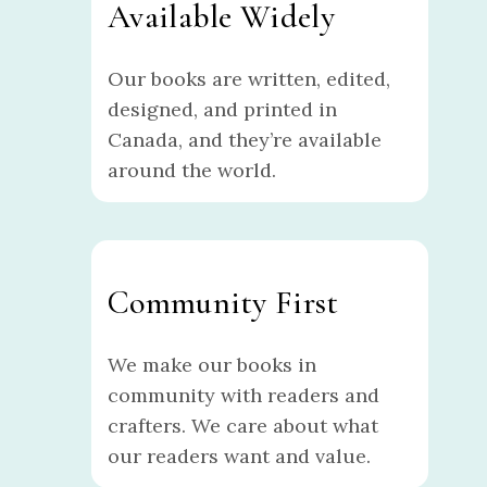
Available Widely
Our books are written, edited,
designed, and printed in
Canada, and they’re available
around the world.
Community First
We make our books in
community with readers and
crafters. We care about what
our readers want and value.