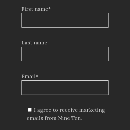
First name*
Last name
Email*
I agree to receive marketing
emails from Nine Ten.