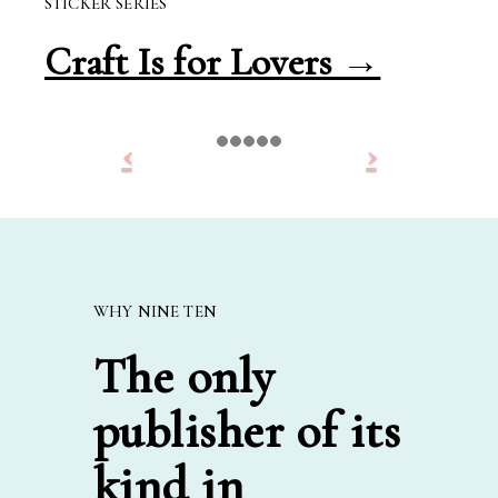
STICKER SERIES
Craft Is for Lovers →
WHY NINE TEN
The only
publisher of its
kind in