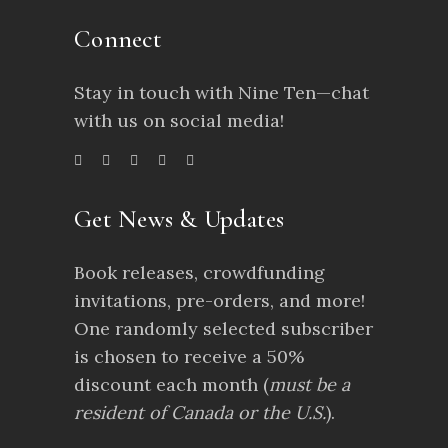
Connect
Stay in touch with Nine Ten—chat
with us on social media!
Get News & Updates
Book releases, crowdfunding
invitations, pre-orders, and more!
One randomly selected subscriber
is chosen to receive a 50%
discount each month (
must be a
resident of Canada or the U.S.
).