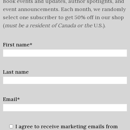
Book events and updates, author spotlights, and
event announcements. Each month, we randomly
select one subscriber to get 50% off in our shop
(
must be a resident of Canada or the
U.S.).
First name*
Last name
Email*
I agree to receive marketing emails from