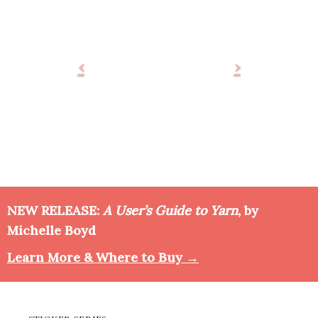
NEW RELEASE:
A User’s Guide to Yarn
, by
Michelle Boyd
Learn More & Where to Buy →