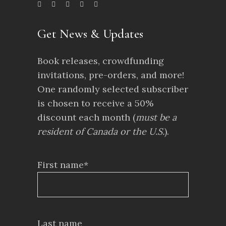
Get News & Updates
Book releases, crowdfunding
invitations, pre-orders, and more!
One randomly selected subscriber
is chosen to receive a 50%
discount each month (
must be a
resident of Canada or the U.S.
).
First name*
Last name