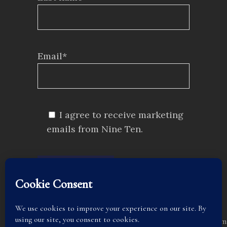
Email*
I agree to receive marketing
emails from Nine Ten.
SUBMIT