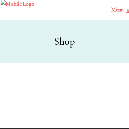
Menu
Shop