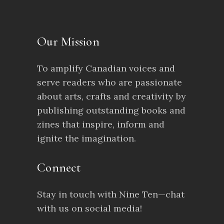
Our Mission
To amplify Canadian voices and
serve readers who are passionate
about arts, crafts and creativity by
publishing outstanding books and
zines that inspire, inform and
ignite the imagination.
Connect
Stay in touch with Nine Ten—chat
with us on social media!