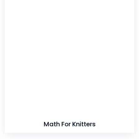
Math For Knitters