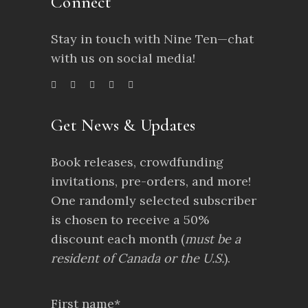
Connect
Stay in touch with Nine Ten—chat
with us on social media!
Get News & Updates
Book releases, crowdfunding
invitations, pre-orders, and more!
One randomly selected subscriber
is chosen to receive a 50%
discount each month (
must be a
resident of Canada or the U.S.
).
First name*