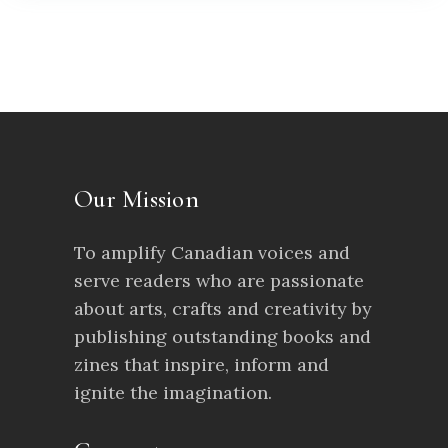
Our Mission
To amplify Canadian voices and
serve readers who are passionate
about arts, crafts and creativity by
publishing outstanding books and
zines that inspire, inform and
ignite the imagination.