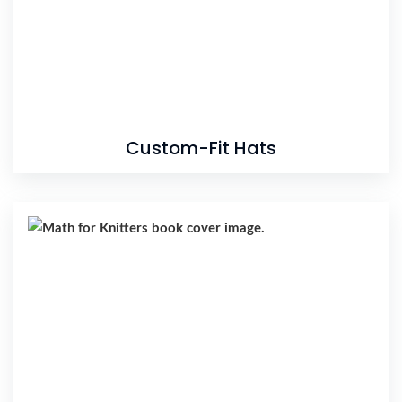
Custom-Fit Hats