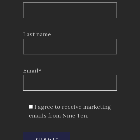
Last name
Email*
I agree to receive marketing
emails from Nine Ten.