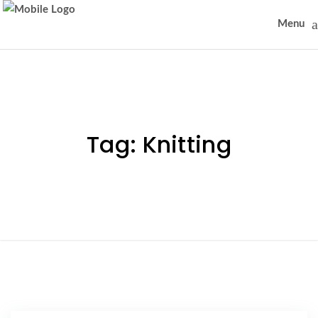
Menu
Tag:
Knitting