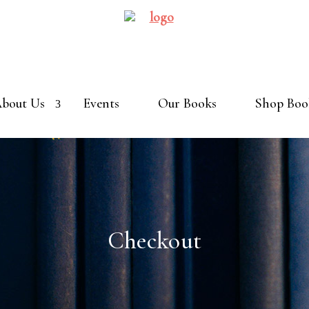
bout Us
Events
Our Books
Shop Boo
Checkout