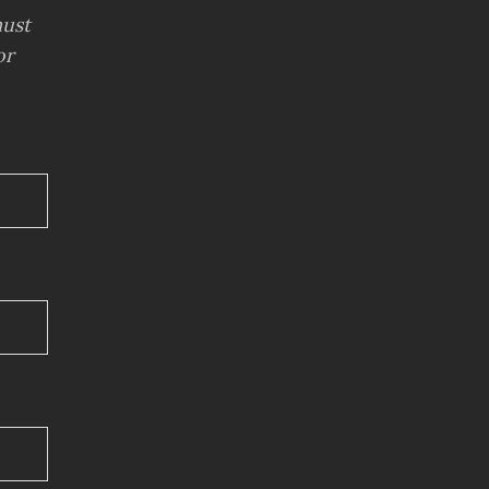
ust
or