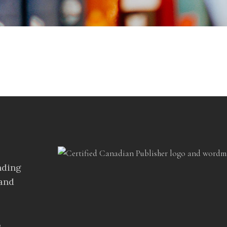
s
nding
 and
%