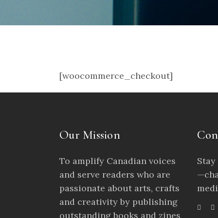
[woocommerce_checkout]
Our Mission
Con
To amplify Canadian voices
Stay
and serve readers who are
—cha
passionate about arts, crafts
medi
and creativity by publishing
outstanding books and zines