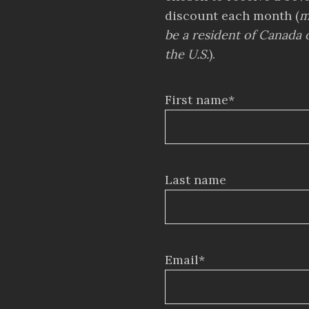
discount each month (
m
be a resident of Canada 
the U.S.
).
First name*
Last name
Email*