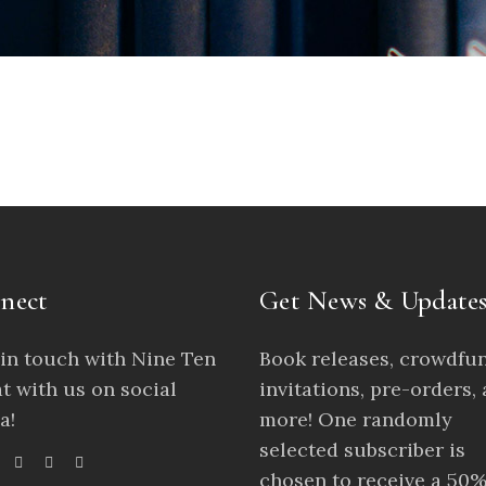
nect
Get News & Update
 in touch with Nine Ten
Book releases, crowdfu
t with us on social
invitations, pre-orders,
a!
more! One randomly
selected subscriber is
chosen to receive a 50