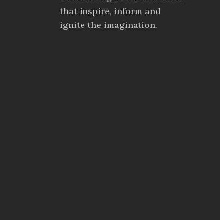
that inspire, inform and
ignite the imagination.