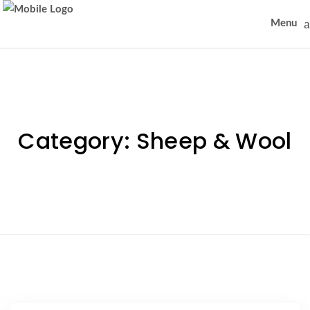
Menu
Category:
Sheep & Wool