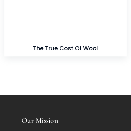
The True Cost Of Wool
Our Mission