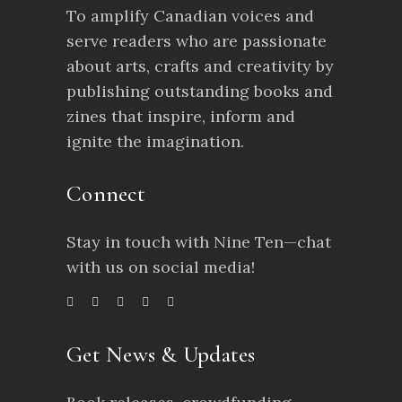
To amplify Canadian voices and
serve readers who are passionate
about arts, crafts and creativity by
publishing outstanding books and
zines that inspire, inform and
ignite the imagination.
Connect
Stay in touch with Nine Ten—chat
with us on social media!
Get News & Updates