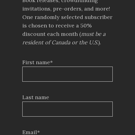
Book releases, crowdfunding
invitations, pre-orders, and more!
One randomly selected subscriber
is chosen to receive a 50%
discount each month (
must be a
resident of Canada or the U.S.
).
First name*
Last name
Email*